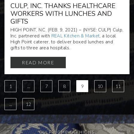
CULP, INC. THANKS HEALTHCARE
WORKERS WITH LUNCHES AND
GIFTS
HIGH POINT, N.C. (FEB. 9, 2021) – (NYSE: CULP) Culp,
Inc. partnered with
REAL Kitchen & Market
, a local
High Point caterer, to deliver boxed lunches and
gifts to three area hospitals.
READ MORE
1
...
7
8
9
10
11
...
12
CULP HOME FASHIONS