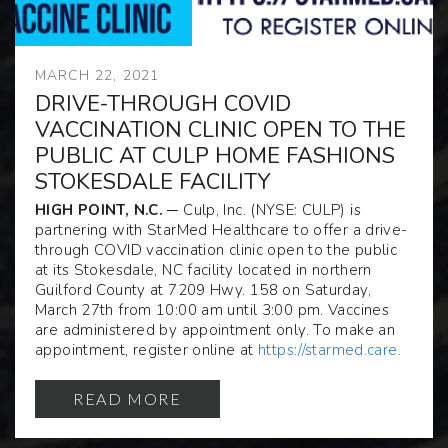
MARCH 22, 2021
DRIVE-THROUGH COVID
VACCINATION CLINIC OPEN TO THE
PUBLIC AT CULP HOME FASHIONS
STOKESDALE FACILITY
HIGH POINT, N.C.
─ Culp, Inc. (NYSE: CULP) is
partnering with StarMed Healthcare to offer a drive-
through COVID vaccination clinic open to the public
at its Stokesdale, NC facility located in northern
Guilford County at 7209 Hwy. 158 on Saturday,
March 27
th
from 10:00 am until 3:00 pm. Vaccines
are administered by appointment only. To make an
appointment, register online at
https://starmed.care
.
READ MORE