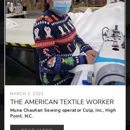
MARCH 1, 2021
THE AMERICAN TEXTILE WORKER
Muna Chauhan Sewing operator Culp, Inc., High
Point, N.C.