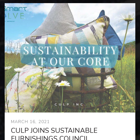
MARCH 16, 2021
CULP JOINS SUSTAINABLE
FURNISHINGS COUNCIL