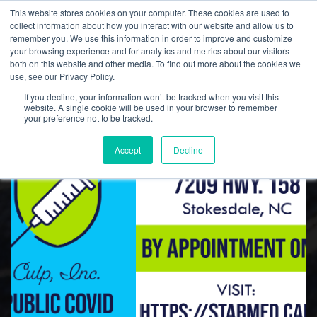
This website stores cookies on your computer. These cookies are used to
collect information about how you interact with our website and allow us to
remember you. We use this information in order to improve and customize
your browsing experience and for analytics and metrics about our visitors
both on this website and other media. To find out more about the cookies we
Culp, Inc. News
use, see our Privacy Policy.
If you decline, your information won’t be tracked when you visit this
website. A single cookie will be used in your browser to remember
your preference not to be tracked.
Accept
Decline