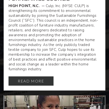
HIGH POINT, N.C.
─ Culp, Inc. (NYSE: CULP) is
strengthening its commitment to environmental
sustainability by joining the Sustainable Furnishings
Council (“SFC”). This council is an independent, non-
profit coalition of furniture industry manufacturers,
retailers, and designers dedicated to raising
awareness and promoting the adoption of
environmentally sustainable practices in the home
furnishings industry. As the only publicly traded
textile company to join SFC, Culp hopes to use its
membership to increase the company’s integration
of best practices and affect positive environmental
and social change as a leader within the home
furnishings industry.
READ MORE