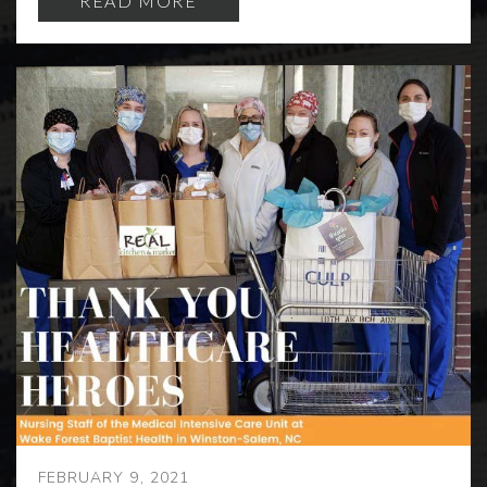
READ MORE
FEBRUARY 9, 2021