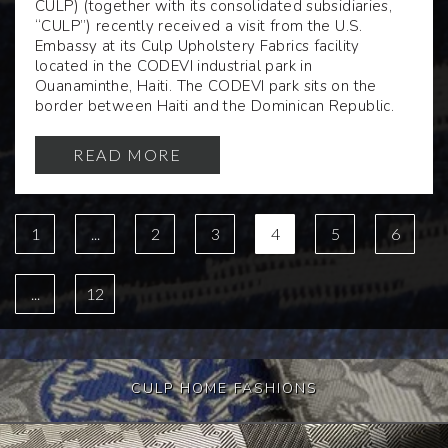
CULP) (together with its consolidated subsidiaries,
“CULP”) recently received a visit from the U.S.
Embassy at its Culp Upholstery Fabrics facility
located in the CODEVI industrial park in
Ouanaminthe, Haiti. The CODEVI park sits on the
border between Haiti and the Dominican Republic.
READ MORE
1
...
2
3
4
5
6
...
12
CULP HOME FASHIONS