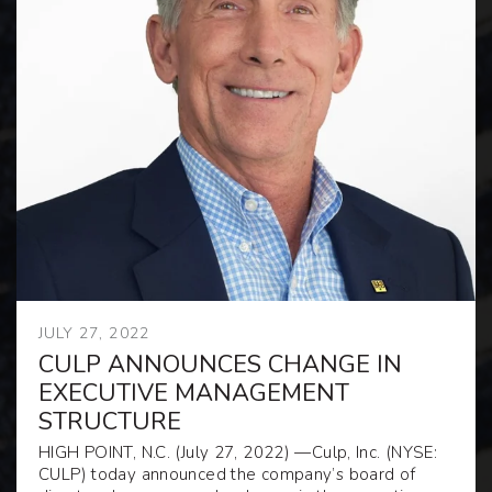
JULY 27, 2022
CULP ANNOUNCES CHANGE IN
EXECUTIVE MANAGEMENT
STRUCTURE
HIGH POINT, N.C.
(July 27, 2022)
—
Culp, Inc. (NYSE:
CULP) today announced the company’s board of