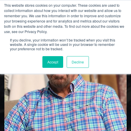
This website stores cookies on your computer. These cookies are used to
collect information about how you interact with our website and allow us to
remember you. We use this information in order to improve and customize
your browsing experience and for analytics and metrics about our visitors
both on this website and other media. To find out more about the cookies we
Culp, Inc. News
use, see our Privacy Policy.
If you decline, your information won’t be tracked when you visit this
website. A single cookie will be used in your browser to remember
your preference not to be tracked.
Accept
Decline