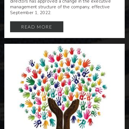
directors has approved a change in the executive
management structure of the company, effective
September 1, 2022.
READ MORE