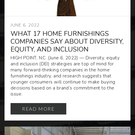
JUNE 6, 2022
WHAT 17 HOME FURNISHINGS
COMPANIES SAY ABOUT DIVERSITY,
EQUITY, AND INCLUSION
HIGH POINT, N.C.
(June 6, 2022)
— Diversity, equity
and inclusion (DEI) strategies are top of mind for
many forward-thinking companies in the home
furnishings industry, and research suggests that
younger consumers will continue to make buying
decisions based on a brand’s commitment to the
issue.
READ MORE