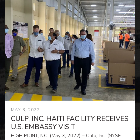
MAY 3, 2022
CULP, INC. HAITI FACILITY RECEIVES
U.S. EMBASSY VISIT
HIGH POINT, N.C. (May 3, 2022) – Culp, Inc. (NYSE: