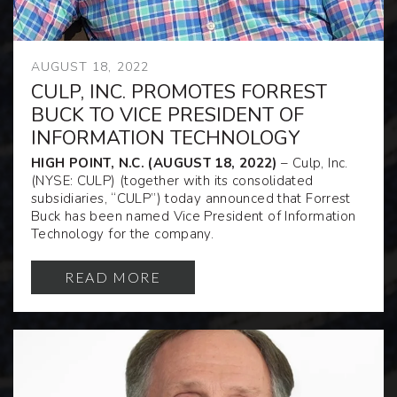
AUGUST 18, 2022
CULP, INC. PROMOTES FORREST
BUCK TO VICE PRESIDENT OF
INFORMATION TECHNOLOGY
HIGH POINT, N.C. (AUGUST 18, 2022)
– Culp, Inc.
(NYSE: CULP) (together with its consolidated
subsidiaries, “CULP”) today announced that Forrest
Buck has been named Vice President of Information
Technology for the company.
READ MORE