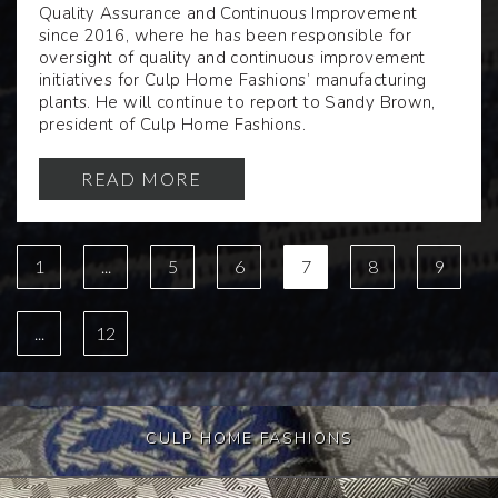
Quality Assurance and Continuous Improvement
since 2016, where he has been responsible for
oversight of quality and continuous improvement
initiatives for Culp Home Fashions’ manufacturing
plants. He will continue to report to Sandy Brown,
president of Culp Home Fashions.
READ MORE
1
...
5
6
7
8
9
...
12
CULP HOME FASHIONS