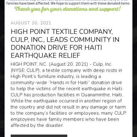
AUGUST 20, 2021
HIGH POINT TEXTILE COMPANY,
CULP, INC., LEADS COMMUNITY IN
DONATION DRIVE FOR HAITI
EARTHQUAKE RELIEF
HIGH POINT, N.C. (August 20, 2021)
- Culp, Inc.
(NYSE:
CULP
), a textile company with deep roots in
High Point’s furniture industry, is leading a
community-wide “Hands in for Haiti” donation drive
to help the victims of the recent earthquake in Haiti.
CULP has production facilities in Ouanaminthe, Haiti.
While the earthquake occurred in another region of
the country and did not result in any damage or harm
to the company’s facilities or employees, many CULP
employees have family members who have been
affected by the disaster.