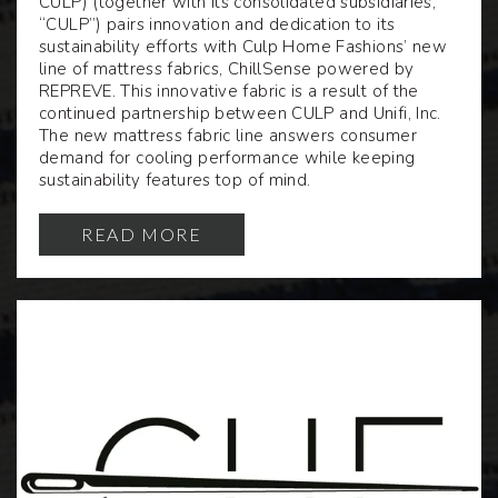
CULP
) (together with its consolidated subsidiaries,
“CULP”) pairs innovation and dedication to its
sustainability efforts with Culp Home Fashions’ new
line of mattress fabrics, ChillSense powered by
REPREVE. This innovative fabric is a result of the
continued partnership between CULP and Unifi, Inc.
The new mattress fabric line answers consumer
demand for cooling performance while keeping
sustainability features top of mind.
READ MORE