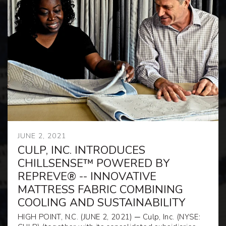
JUNE 2, 2021
CULP, INC. INTRODUCES
CHILLSENSE™ POWERED BY
REPREVE® -- INNOVATIVE
MATTRESS FABRIC COMBINING
COOLING AND SUSTAINABILITY
HIGH POINT, N.C. (JUNE 2, 2021)
─
Culp, Inc. (
NYSE: