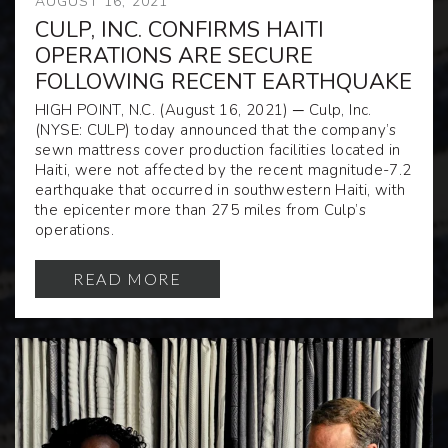
AUGUST 16, 2021
CULP, INC. CONFIRMS HAITI
OPERATIONS ARE SECURE
FOLLOWING RECENT EARTHQUAKE
HIGH POINT, N.C. (August 16, 2021
) ─
Culp, Inc.
(NYSE: CULP) today announced that the company’s
sewn mattress cover production facilities located in
Haiti, were not affected by the recent
magnitude-7.2
earthquake that occurred in southwestern Haiti, with
the
epicenter more than 275 miles from Culp’s
operations.
READ MORE