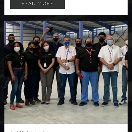
READ MORE