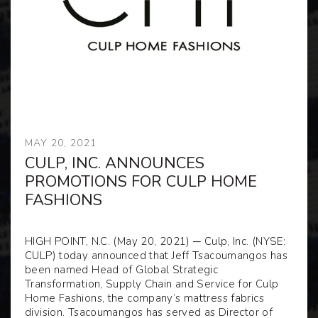
MAY 20, 2021
CULP, INC. ANNOUNCES
PROMOTIONS FOR CULP HOME
FASHIONS
HIGH POINT, N.C. (May 20, 2021) ─ Culp, Inc. (NYSE:
CULP) today announced that Jeff Tsacoumangos has
been named Head of Global Strategic
Transformation, Supply Chain and Service for Culp
Home Fashions, the company’s mattress fabrics
division. Tsacoumangos has served as Director of