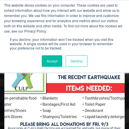
This website stores cookies on your computer. These cookies are used to
collect information about how you interact with our website and allow us to
remember you. We use this information in order to improve and customize
your browsing experience and for analytics and metrics about our visitors
both on this website and other media. To find out more about the cookies we
Culp, Inc. News
use, see our Privacy Policy.
If you decline, your information won’t be tracked when you visit this
website. A single cookie will be used in your browser to remember
your preference not to be tracked.
Accept
Decline