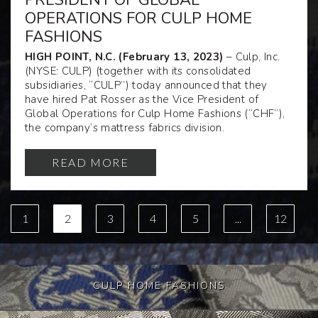
PRESIDENT OF GLOBAL
OPERATIONS FOR CULP HOME
FASHIONS
HIGH POINT, N.C. (February 13, 2023)
– Culp, Inc.
(NYSE: CULP) (together with its consolidated
subsidiaries, “CULP”) today announced that they
have hired Pat Rosser as the Vice President of
Global Operations for Culp Home Fashions (“CHF”),
the company’s mattress fabrics division.
READ MORE
1
2
3
4
5
...
12
CULP HOME FASHIONS