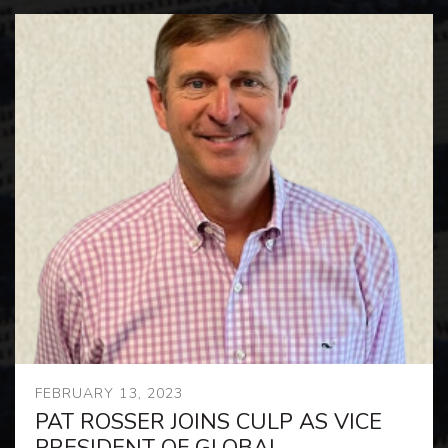
FEBRUARY 13, 2023
PAT ROSSER JOINS CULP AS VICE