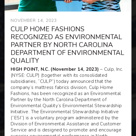
NOVEMBER 14, 2023
CULP HOME FASHIONS
RECOGNIZED AS ENVIRONMENTAL
PARTNER BY NORTH CAROLINA
DEPARTMENT OF ENVIRONMENTAL
QUALITY
HIGH POINT, N.C. (November 14, 2023)
– Culp, Inc.
(NYSE: CULP) (together with its consolidated
subsidiaries, “CULP”) today announced that the
company’s mattress fabrics division, Culp Home
Fashions, has been recognized as an Environmental
Partner by the North Carolina Department of
Environmental Quality’s Environmental Stewardship
Initiative. The Environmental Stewardship Initiative
(“ESI”) is a voluntary program administered by the
Division of Environmental Assistance and Customer
Service and is designed to promote and encourage