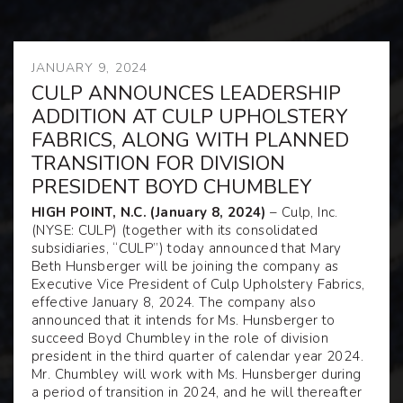
JANUARY 9, 2024
CULP ANNOUNCES LEADERSHIP
ADDITION AT CULP UPHOLSTERY
FABRICS, ALONG WITH PLANNED
TRANSITION FOR DIVISION
PRESIDENT BOYD CHUMBLEY
HIGH POINT, N.C. (January 8, 2024)
– Culp, Inc.
(NYSE: CULP) (together with its consolidated
subsidiaries, “CULP”) today announced that Mary
Beth Hunsberger will be joining the company as
Executive Vice President of Culp Upholstery Fabrics,
effective January 8, 2024. The company also
announced that it intends for Ms. Hunsberger to
succeed Boyd Chumbley in the role of division
president in the third quarter of calendar year 2024.
Mr. Chumbley will work with Ms. Hunsberger during
a period of transition in 2024, and he will thereafter