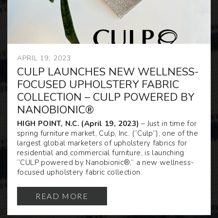
APRIL 19, 2023
CULP LAUNCHES NEW WELLNESS-
FOCUSED UPHOLSTERY FABRIC
COLLECTION – CULP POWERED BY
NANOBIONIC®
HIGH POINT, N.C. (April 19, 2023)
– Just in time for
spring furniture market, Culp, Inc. (“Culp”), one of the
largest global marketers of upholstery fabrics for
residential and commercial furniture, is launching
“CULP powered by Nanobionic®,” a new wellness-
focused upholstery fabric collection.
READ MORE