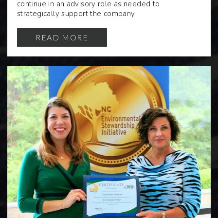
continue in an advisory role as needed to
strategically support the company.
READ MORE