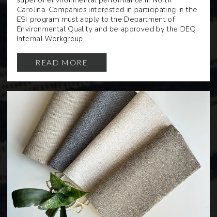
superior environmental performance in North
Carolina. Companies interested in participating in the
ESI program must apply to the Department of
Environmental Quality and be approved by the DEQ
Internal Workgroup.
READ MORE