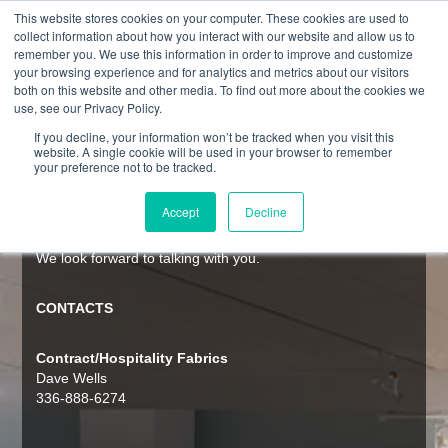
This website stores cookies on your computer. These cookies are used to
collect information about how you interact with our website and allow us to
remember you. We use this information in order to improve and customize
your browsing experience and for analytics and metrics about our visitors
both on this website and other media. To find out more about the cookies we
CONTACT
use, see our Privacy Policy.
If you decline, your information won’t be tracked when you visit this
website. A single cookie will be used in your browser to remember
Culp’s global footprint allows us to be a trusted, reliable
your preference not to be tracked.
partner to the world’s home furnishing manufacturers and
retailers. Interested in learning more about how Culp can
Accept
Decline
create value and boost competitive advantage for your
business? Our key contacts and locations are listed below.
We look forward to talking with you.
CONTACTS
Contract/Hospitality Fabrics
Dave Wells
336-888-6274