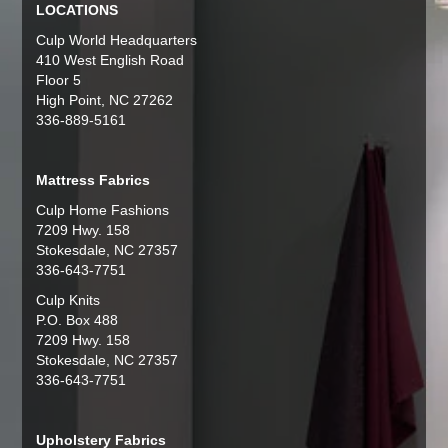
LOCATIONS
Culp World Headquarters
410 West English Road
Floor 5
High Point, NC 27262
336-889-5161
Mattress Fabrics
Culp Home Fashions
7209 Hwy. 158
Stokesdale, NC 27357
336-643-7751
Culp Knits
P.O. Box 488
7209 Hwy. 158
Stokesdale, NC 27357
336-643-7751
Upholstery Fabrics