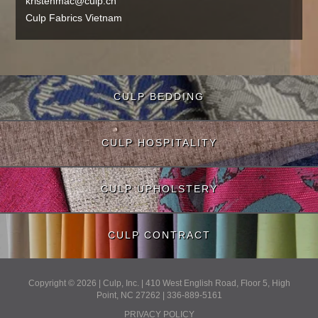
kristenmac@culp.cn
Culp Fabrics Vietnam
CULP BEDDING
CULP HOSPITALITY
CULP UPHOLSTERY
CULP CONTRACT
Copyright © 2026 | Culp, Inc. | 410 West English Road, Floor 5, High
Point, NC 27262 | 336-889-5161
PRIVACY POLICY