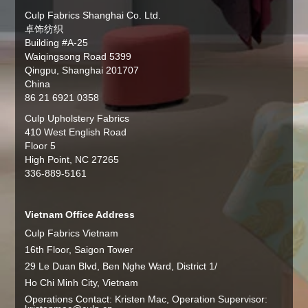
Culp Fabrics Shanghai Co. Ltd.
卓饰纺织
Building #A-25
Waiqingsong Road 5399
Qingpu, Shanghai 201707
China
86 21 6921 0358
Culp Upholstery Fabrics
410 West English Road
Floor 5
High Point, NC 27265
336-889-5161
Vietnam Office Address
Culp Fabrics Vietnam
16th Floor, Saigon Tower
29 Le Duan Blvd, Ben Nghe Ward, District 1/
Ho Chi Minh City, Vietnam
Operations Contact: Kristen Mac, Operation Supervisor: