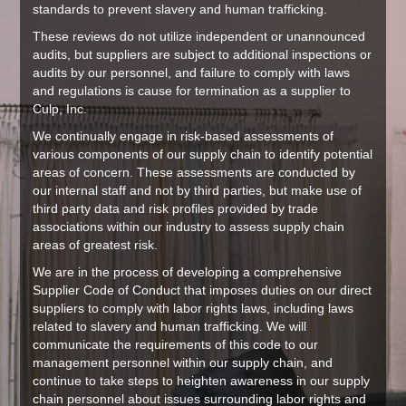
standards to prevent slavery and human trafficking.
These reviews do not utilize independent or unannounced
audits, but suppliers are subject to additional inspections or
audits by our personnel, and failure to comply with laws
and regulations is cause for termination as a supplier to
Culp, Inc.
We continually engage in risk-based assessments of
various components of our supply chain to identify potential
areas of concern. These assessments are conducted by
our internal staff and not by third parties, but make use of
third party data and risk profiles provided by trade
associations within our industry to assess supply chain
areas of greatest risk.
We are in the process of developing a comprehensive
Supplier Code of Conduct that imposes duties on our direct
suppliers to comply with labor rights laws, including laws
related to slavery and human trafficking. We will
communicate the requirements of this code to our
management personnel within our supply chain, and
continue to take steps to heighten awareness in our supply
chain personnel about issues surrounding labor rights and