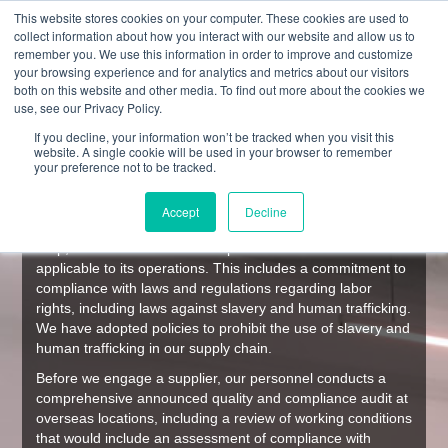
This website stores cookies on your computer. These cookies are used to
collect information about how you interact with our website and allow us to
remember you. We use this information in order to improve and customize
your browsing experience and for analytics and metrics about our visitors
both on this website and other media. To find out more about the cookies we
SUPPLY CHAIN MANAGEMENT
use, see our Privacy Policy.
If you decline, your information won’t be tracked when you visit this
website. A single cookie will be used in your browser to remember
Culp, Inc.
your preference not to be tracked.
Supply Chain Monitoring Disclosure
Pursuant to the California Transparency in Supply Chains
Accept
Decline
Act of 2010
Culp, Inc. is committed to compliance with all laws
applicable to its operations. This includes a commitment to
compliance with laws and regulations regarding labor
rights, including laws against slavery and human trafficking.
We have adopted policies to prohibit the use of slavery and
human trafficking in our supply chain.
Before we engage a supplier, our personnel conducts a
comprehensive announced quality and compliance audit at
overseas locations, including a review of working conditions
that would include an assessment of compliance with