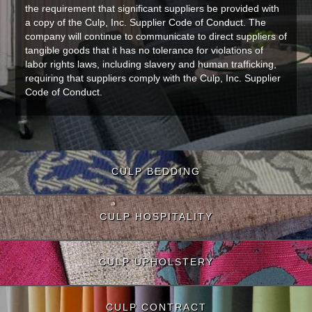
the requirement that significant suppliers be provided with
a copy of the Culp, Inc. Supplier Code of Conduct. The
company will continue to communicate to direct suppliers of
tangible goods that it has no tolerance for violations of
labor rights laws, including slavery and human trafficking,
requiring that suppliers comply with the Culp, Inc. Supplier
Code of Conduct.
CULP BEDDING
CULP HOSPITALITY
CULP UPHOLSTERY
CULP CONTRACT