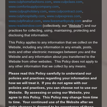
www.culphomefashions.com
,
www.culpclass.com
,
www.comfortsupplycompany.com
,
www.culpupholstery.com
,
www.culpcontract.com
,
www.culphospitality.com
,
www.culpexpress.com
,
www.culpfinalcut.com
,
www.livesmartbyculp.com
and/or
www.readwindow.com
(collectively, our “
Website
”) and our
practices for collecting, using, maintaining, protecting and
disclosing that information.
This Policy applies to any information that we collect on the
Website, including any information in any emails, posts,
texts and other electronic messages between you and the
Website and any information about you transferred to the
Website from other websites. This Policy does not apply to
any other information that we collect by any means.
Please read this Policy carefully to understand our
policies and practices regarding your information and
how we will treat it. If you do not agree with our
policies and practices, you can choose not to use our
Website. By accessing or using our Website, you
agree to this Policy. This Policy may change from time
to time. Your continued use of the Website after we
make changes is deemed to be acceptance of those