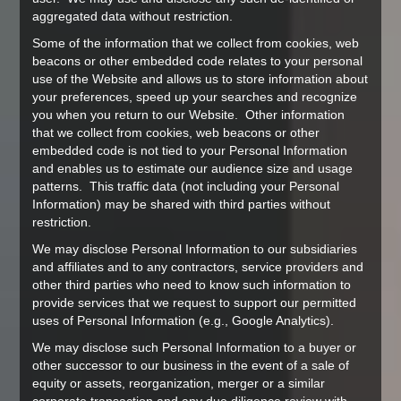
aggregated data without restriction.
Some of the information that we collect from cookies, web
beacons or other embedded code relates to your personal
use of the Website and allows us to store information about
your preferences, speed up your searches and recognize
you when you return to our Website. Other information
that we collect from cookies, web beacons or other
embedded code is not tied to your Personal Information
and enables us to estimate our audience size and usage
patterns. This traffic data (not including your Personal
Information) may be shared with third parties without
restriction.
We may disclose Personal Information to our subsidiaries
and affiliates and to any contractors, service providers and
other third parties who need to know such information to
provide services that we request to support our permitted
uses of Personal Information (e.g., Google Analytics).
We may disclose such Personal Information to a buyer or
other successor to our business in the event of a sale of
equity or assets, reorganization, merger or a similar