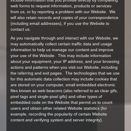
include information that you provide directly by completing
web forms to request information, products or services
from us, or by reporting a problem with our Website. We
will also retain records and copies of your correspondence
(including email addresses), if you use the Website to
contact us.
As you navigate through and interact with our Website, we
may automatically collect certain traffic data and usage
information to help us manage our content and improve
your use of the Website. This may include information
about your equipment, your IP address, and your browsing
actions and patterns when you visit our Website, including
the referring and exit pages. The technologies that we use
for this automatic data collection may include cookies that
are stored on your computer, small embedded electronic
files known as web beacons (also referred to as clear gifs,
pixel tags and single-pixel gifs) and other types of
embedded code on the Website that permit us to count
users and obtain other related Website statistics (for
example, recording the popularity of certain Website
content and verifying system and server integrity).