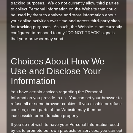
tracking purposes. We do not currently allow third parties
to collect Personal Information on the Website that could
be used by them to analyze and store information about
your online activities over time and across third-party sites
for tracking purposes. As such, the Website is not currently
configured to respond to any “DO NOT TRACK” signals
that your browser may send.
Choices About How We
Use and Disclose Your
Information
You have certain choices regarding the Personal
Information you provide to us. You can set your browser to
refuse all or some browser cookies. If you disable or refuse
cookies, some parts of the Website may then be
inaccessible or not function properly.
If you do not wish to have your Personal Information used
by us to promote our own products or services, you can opt