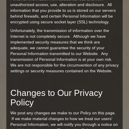
unauthorized access, use, alteration and disclosure. All
information that you provide to us is stored on our servers
behind firewalls, and certain Personal Information will be
encrypted using secure socket layer (SSL) technology.
Unfortunately, the transmission of information over the
Internet is not completely secure. Although we have
implemented security measures that we think are
adequate, we cannot guarantee the security of your
Personal Information transmitted to our Website. Any
transmission of Personal Information is at your own risk.
We are not responsible for the circumvention of any privacy
settings or security measures contained on the Website.
Changes to Our Privacy
Policy
We post any changes we make to our Policy on this page.
If we make material changes to how we treat our users’
Personal Information, we will notify you through a notice on