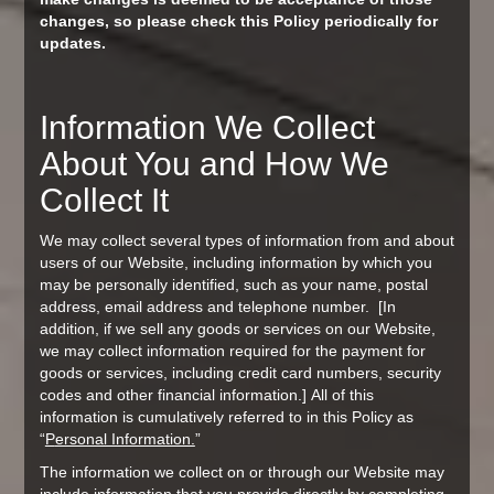
changes, so please check this Policy periodically for
updates.
Information We Collect
About You and How We
Collect It
We may collect several types of information from and about
users of our Website, including information by which you
may be personally identified, such as your name, postal
address, email address and telephone number. [In
addition, if we sell any goods or services on our Website,
we may collect information required for the payment for
goods or services, including credit card numbers, security
codes and other financial information.] All of this
information is cumulatively referred to in this Policy as
“
P
ersonal Information.
”
The information we collect on or through our Website may