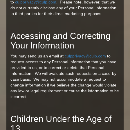
to
culpprivacy@culp.com
. Please note, however, that we
do not currently disclose any of your Personal Information
to third parties for their direct marketing purposes.
Accessing and Correcting
Your Information
You may send us an email at
culpprivacy@culp.com
to
request access to any Personal Information that you have
provided to us, or to correct or delete that Personal
Information. We will evaluate such requests on a case-by-
case basis. We may not accommodate a request to
change information if we believe the change would violate
any law or legal requirement or cause the information to be
incorrect.
Children Under the Age of
13