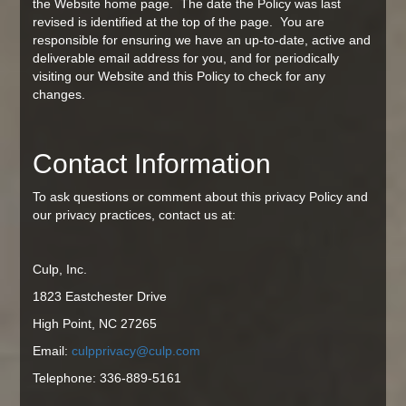
the Website home page. The date the Policy was last
revised is identified at the top of the page. You are
responsible for ensuring we have an up-to-date, active and
deliverable email address for you, and for periodically
visiting our Website and this Policy to check for any
changes.
Contact Information
To ask questions or comment about this privacy Policy and
our privacy practices, contact us at:
Culp, Inc.
1823 Eastchester Drive
High Point, NC 27265
Email:
culpprivacy@culp.com
Telephone: 336-889-5161