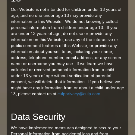
Our Website is not intended for children under 13 years of
age, and no one under age 13 may provide any
information to this Website. We do not knowingly collect
personal information from children under age 13. If you
are under 13 years of age, do not use or provide any
information on this Website, use any of the interactive or
public comment features of this Website, or provide any
information about yourself to us, including your name,
address, telephone number, email address, or any screen
name or username you may use. If we learn we have
collected or received personal information from a child
under 13 years of age without verification of parental
consent, we will delete that information. If you believe we
might have any information from or about a child under age
13, please contact us at
culpprivacy@culp.com
.
Data Security
We have implemented measures designed to secure your
Personal Information from accidental loss and from