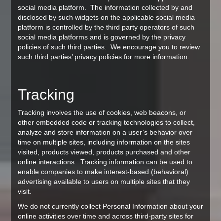
social media platform. The information collected by and
disclosed by such widgets on the applicable social media
platform is controlled by the third party operators of such
social media platforms and is governed by the privacy
policies of such third parties. We encourage you to review
such third parties’ privacy policies for more information.
Tracking
Tracking involves the use of cookies, web beacons, or
other embedded code or tracking technologies to collect,
analyze and store information on a user’s behavior over
time on multiple sites, including information on the sites
visited, products viewed, products purchased and other
online interactions. Tracking information can be used to
enable companies to make interest-based (behavioral)
advertising available to users on multiple sites that they
visit.
We do not currently collect Personal Information about your
online activities over time and across third-party sites for