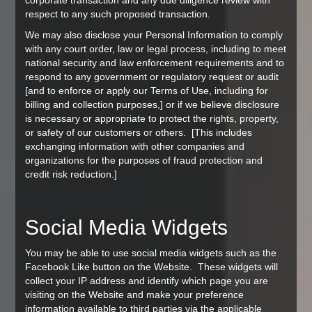
corporate transaction and any due diligence review with
respect to any such proposed transaction.
We may also disclose your Personal Information to comply
with any court order, law or legal process, including to meet
national security and law enforcement requirements and to
respond to any government or regulatory request or audit
[and to enforce or apply our Terms of Use, including for
billing and collection purposes,] or if we believe disclosure
is necessary or appropriate to protect the rights, property,
or safety of our customers or others. [This includes
exchanging information with other companies and
organizations for the purposes of fraud protection and
credit risk reduction.]
Social Media Widgets
You may be able to use social media widgets such as the
Facebook Like button on the Website. These widgets will
collect your IP address and identify which page you are
visiting on the Website and make your preference
information available to third parties via the applicable