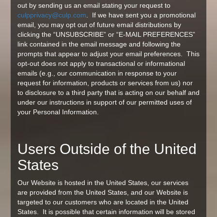
out by sending us an email stating your request to
culpprivacy@culp.com
. If we have sent you a promotional
email, you may opt out of future email distributions by
clicking the “UNSUBSCRIBE” or “E-MAIL PREFERENCES”
link contained in the email message and following the
prompts that appear to adjust your email preferences. This
opt-out does not apply to transactional or informational
emails (e.g., our communication in response to your
request for information, products or services from us) nor
to disclosure to a third party that is acting on our behalf and
under our instructions in support of our permitted uses of
your Personal Information.
Users Outside of the United
States
Our Website is hosted in the United States, our services
are provided from the United States, and our Website is
targeted to our customers who are located in the United
States. It is possible that certain information will be stored