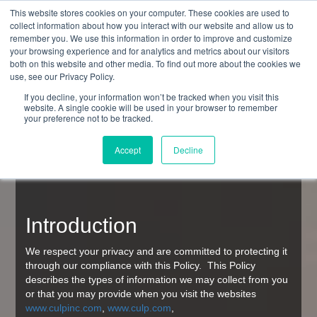
This website stores cookies on your computer. These cookies are used to
collect information about how you interact with our website and allow us to
remember you. We use this information in order to improve and customize
your browsing experience and for analytics and metrics about our visitors
both on this website and other media. To find out more about the cookies we
use, see our Privacy Policy.
Culp, Inc.
If you decline, your information won’t be tracked when you visit this
website. A single cookie will be used in your browser to remember
Website Privacy Policy
your preference not to be tracked.
Accept
Decline
Last modified: August, 2018
Introduction
We respect your privacy and are committed to protecting it
through our compliance with this Policy. This Policy
describes the types of information we may collect from you
or that you may provide when you visit the websites
www.culpinc.com
,
www.culp.com
,