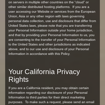
on servers in multiple other countries on the “cloud” or
other similar distributed hosting platforms. If you are a
user accessing our Website or services from the European
Union, Asia or any other region with laws governing
personal data collection, use and disclosure that differ from
United States laws, please note that you are transferring
your Personal Information outside your home jurisdiction,
and that by providing your Personal Information to us, you
are consenting to the transfer of your Personal Information
to the United States and other jurisdictions as indicated
above, and to our use and disclosure of your Personal
Information in accordance with this Policy.
Your California Privacy
Rights
If you are a California resident, you may obtain certain
information regarding our disclosure of your Personal
Information to third parties for their direct marketing
purposes. To make such a request, please send an email