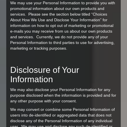
We may use your Personal Information to provide you with
promotional information about our own products and
services. Please see the section below titled “Choices
About How We Use and Disclose Your Information” for
information on how to opt out of marketing or promotional
e-mails you may receive from us about our own products
and services. Currently, we do not provide any of your
Personal Information to third parties to use for advertising,
marketing or tracking purposes.
Disclosure of Your
Information
We may also disclose your Personal Information for any
purpose disclosed when the information is provided and for
any other purpose with your consent.
We may convert or combine some Personal Information of
users into de-identified or aggregated data that does not
disclose any of the Personal Information of any individual
user. We may use and disclose any such de-identified or