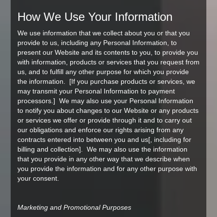
How We Use Your Information
We use information that we collect about you or that you
provide to us, including any Personal Information, to
present our Website and its contents to you, to provide you
with information, products or services that you request from
us, and to fulfill any other purpose for which you provide
the information. [If you purchase products or services, we
may transmit your Personal Information to payment
processors.] We may also use your Personal Information
to notify you about changes to our Website or any products
or services we offer or provide through it and to carry out
our obligations and enforce our rights arising from any
contracts entered into between you and us[, including for
billing and collection]. We may also use the information
that you provide in any other way that we describe when
you provide the information and for any other purpose with
your consent.
Marketing and Promotional Purposes