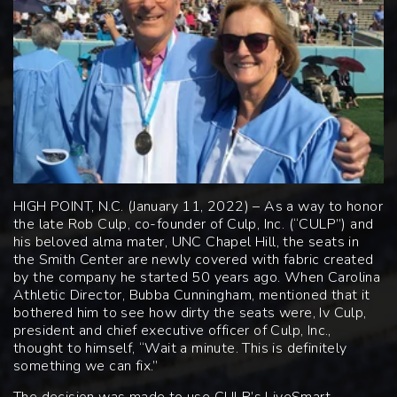
HIGH POINT, N.C. (January 11, 2022) – As a way to honor
the late Rob Culp, co-founder of Culp, Inc. (“CULP”) and
his beloved alma mater, UNC Chapel Hill, the seats in
the Smith Center are newly covered with fabric created
by the company he started 50 years ago. When Carolina
Athletic Director, Bubba Cunningham, mentioned that it
bothered him to see how dirty the seats were, Iv Culp,
president and chief executive officer of Culp, Inc.,
thought to himself, “Wait a minute. This is definitely
something we can fix.”
The decision was made to use CULP’s LiveSmart