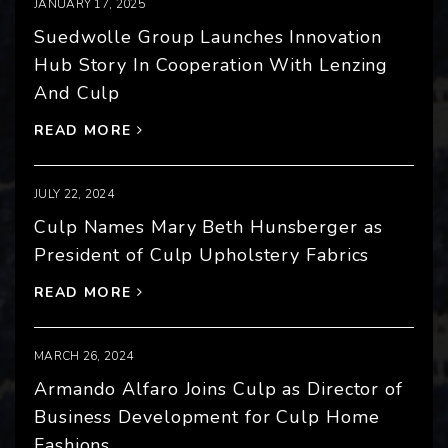
JANUARY 17, 2025
Suedwolle Group Launches Innovation
Hub Story In Cooperation With Lenzing
And Culp
READ MORE
JULY 22, 2024
Culp Names Mary Beth Hunsberger as
President of Culp Upholstery Fabrics
READ MORE
MARCH 26, 2024
Armando Alfaro Joins Culp as Director of
Business Development for Culp Home
Fashions