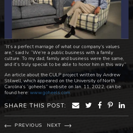
“It’s a perfect marriage of what our company’s values
are,” said Iv. “We’re a public business with a family
culture. To my dad, family and business were the same,
and it’s truly special to be able to honor him in this way.”
An article about the CULP project written by Andrew
Stilwell, which appeared on the University of North
Carolina’s “goheels” website on Jan. 11, 2022, can be
found here:
www.goheels.com
.
SHARE THIS POST:
PREVIOUS
NEXT