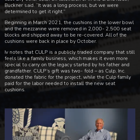
Buckner said. “It was a long process, but we were
determined to get it right.”
Beginning in March 2021, the cushions in the lower bowl
and the mezzanine were removed in 2,000- 2,500 seat
blocks and shipped away to be re-covered. All of the
cushions were back in place by October.
Iv notes that CULP is a publicly traded company that still
feels like a family business, which makes it even more
special to carry on the legacy started by his father and
grandfather. CULP’s gift was two- fold – as Culp, Inc.
donated the fabric for the project, while the Culp family
paid for the labor needed to install the new seat
cushions.