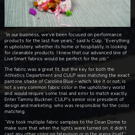
“In our business, we’ve been focused on performance
products for the last five years,” said Iv Culp. “Everything
in upholstery, whether its home or hospitality, is looking
for cleanable products. I knew that our advanced line of
LiveSmart fabrics would be perfect for the job.”
The fabric was a great fit, but the key for both the
Athletics Department and CULP was matching the exact
pantone shade of Carolina Blue – which, like it or not, is
not a very common fabric color in the upholstery world
and would require some trial and error to match exactly.
Enter Tammy Buckner, CULP’s senior vice president of
design and marketing, who was responsible for the color
matching.
“We took multiple fabric samples to the Dean Dome to
make sure that when the lights were turned on, it didn’t
cast any other color on television or in the arena itself,”