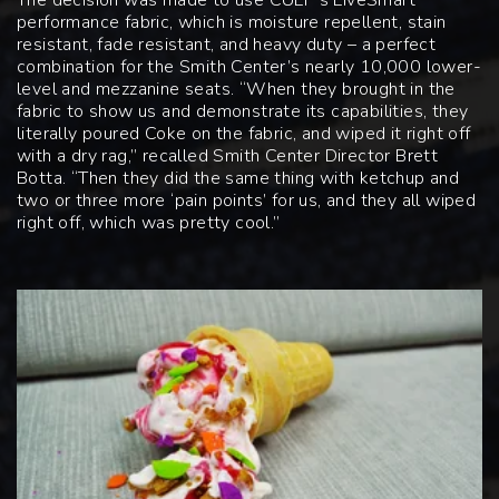
performance fabric, which is moisture repellent, stain
resistant, fade resistant, and heavy duty – a perfect
combination for the Smith Center’s nearly 10,000 lower-
level and mezzanine seats. “When they brought in the
fabric to show us and demonstrate its capabilities, they
literally poured Coke on the fabric, and wiped it right off
with a dry rag,” recalled Smith Center Director Brett
Botta. “Then they did the same thing with ketchup and
two or three more ‘pain points’ for us, and they all wiped
right off, which was pretty cool.”