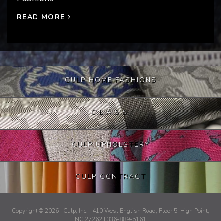
READ MORE
CULP HOME FASHIONS
C.L.A.S.S.
CULP UPHOLSTERY
CULP CONTRACT
Copyright © 2026 | Culp, Inc. | 410 West English Road, Floor 5, High Point,
NC 27262 | 336-889-5161