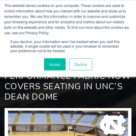
This website stores cookies on your computer. These cookies are used to
collect information about how you interact with our website and allow us to
remember you. We use this information in order to improve and customize
your browsing experience and for analytics and metrics about our visitors
both on this website and other media. To find out more about the cookies we
BACK TO
use, see our Privacy Policy.
Culp, Inc. News
If you decline, your information won’t be tracked when you visit this
website. A single cookie will be used in your browser to remember
your preference not to be tracked.
JANUARY 11, 2022
CULP’S LIVESMART®
Accept
Decline
PERFORMANCE FABRIC NOW
COVERS SEATING IN UNC’S
DEAN DOME