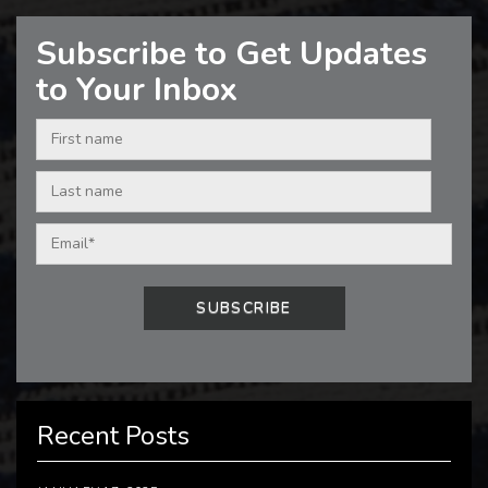
Subscribe to Get Updates
to Your Inbox
Recent Posts