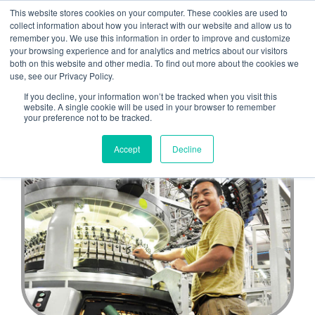
This website stores cookies on your computer. These cookies are used to
CULP CAREERS
collect information about how you interact with our website and allow us to
remember you. We use this information in order to improve and customize
your browsing experience and for analytics and metrics about our visitors
both on this website and other media. To find out more about the cookies we
use, see our Privacy Policy.
Back to Life at Culp
If you decline, your information won’t be tracked when you visit this
website. A single cookie will be used in your browser to remember
your preference not to be tracked.
Accept
Decline