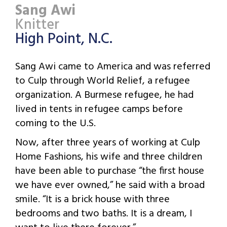
Sang Awi
Knitter
High Point, N.C.
Sang Awi came to America and was referred
to Culp through World Relief, a refugee
organization. A Burmese refugee, he had
lived in tents in refugee camps before
coming to the U.S.
Now, after three years of working at Culp
Home Fashions, his wife and three children
have been able to purchase “the first house
we have ever owned,” he said with a broad
smile. “It is a brick house with three
bedrooms and two baths. It is a dream, I