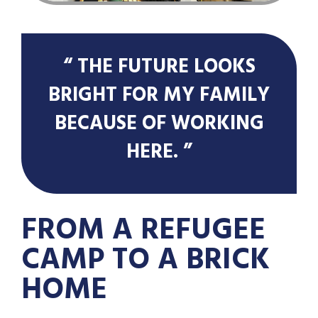
“ THE FUTURE LOOKS
BRIGHT FOR MY FAMILY
BECAUSE OF WORKING
HERE. ”
FROM A REFUGEE
CAMP TO A BRICK
HOME