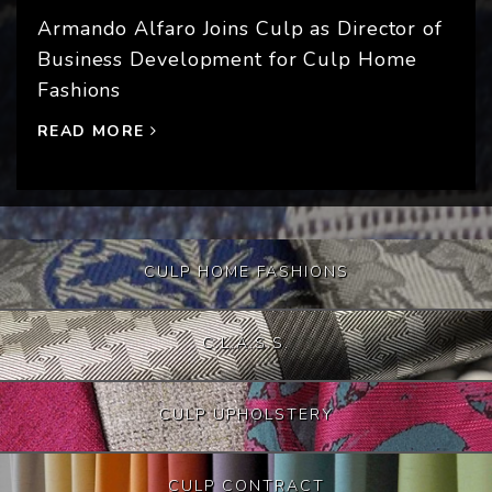
Armando Alfaro Joins Culp as Director of
Business Development for Culp Home
Fashions
READ MORE
CULP HOME FASHIONS
C.L.A.S.S.
CULP UPHOLSTERY
CULP CONTRACT