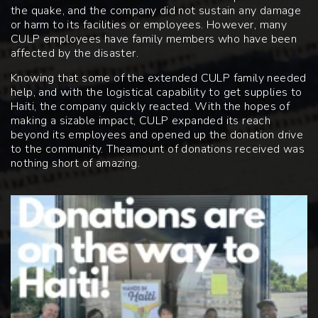
the quake, and the company did not sustain any damage
or harm to its facilities or employees. However, many
CULP employees have family members who have been
affected by the disaster.
Knowing that some of the extended CULP family needed
help, and with the logistical capability to get supplies to
Haiti, the company quickly reacted. With the hopes of
making a sizable impact, CULP expanded its reach
beyond its employees and opened up the donation drive
to the community. The
amount of donations received was
nothing short of amazing.