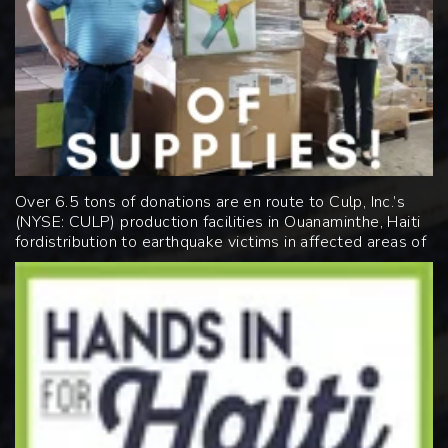
Over 6.5 tons of donations are en route to Culp, Inc.’s
(NYSE:
CULP
)
production facilities in Ouanaminthe, Haiti
for
distribution to earthquake victims in affected areas of