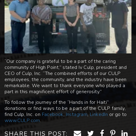
“Our company is grateful to be a part of the caring
community of High Point,” stated Iv Culp, president and
CEO of Culp, Inc. “The combined efforts of our CULP
employees, the community, and the industry have been
remarkable. We want to thank everyone who played a
part in this magnificent effort of generosity.”
To follow the journey of the “Hands in for Haiti”
donations or find ways to be a part of the CULP family,
find Culp, Inc. on
Facebook
,
Instagram
,
LinkedIn
or go to
www.CULP.com
.
SHARE THIS POST: