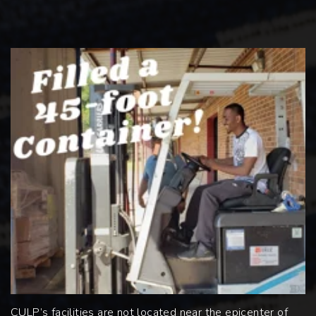
CULP’s facilities are not located near the epicenter of