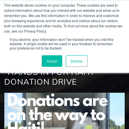
This website stores cookies on your computer. These cookies are used to
collect information about how you interact with our website and allow us to
remember you. We use this information in order to improve and customize
your browsing experience and for analytics and metrics about our visitors
both on this website and other media. To find out more about the cookies we
BACK TO
use, see our Privacy Policy.
Culp, Inc. News
If you decline, your information won’t be tracked when you visit this
website. A single cookie will be used in your browser to remember
your preference not to be tracked.
SEPTEMBER 16, 2021
CULP UPDATES SUCCESSFUL
Accept
Decline
"HANDS IN FOR HAITI"
DONATION DRIVE