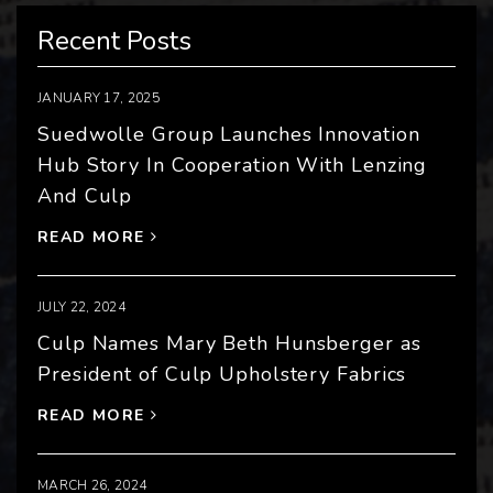
Recent Posts
JANUARY 17, 2025
Suedwolle Group Launches Innovation
Hub Story In Cooperation With Lenzing
And Culp
READ MORE
JULY 22, 2024
Culp Names Mary Beth Hunsberger as
President of Culp Upholstery Fabrics
READ MORE
MARCH 26, 2024