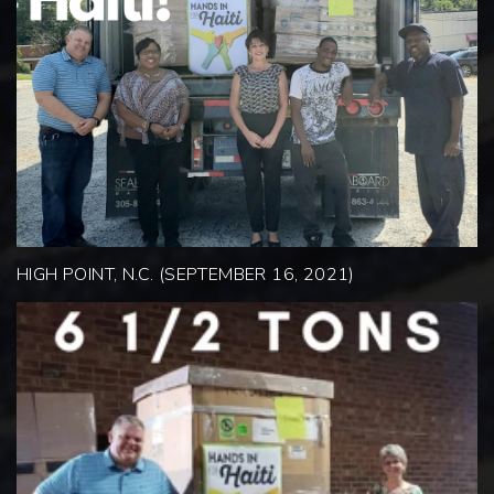
HIGH POINT, N.C. (SEPTEMBER 16, 2021)