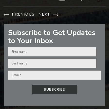
PREVIOUS
NEXT
Subscribe to Get Updates
to Your Inbox