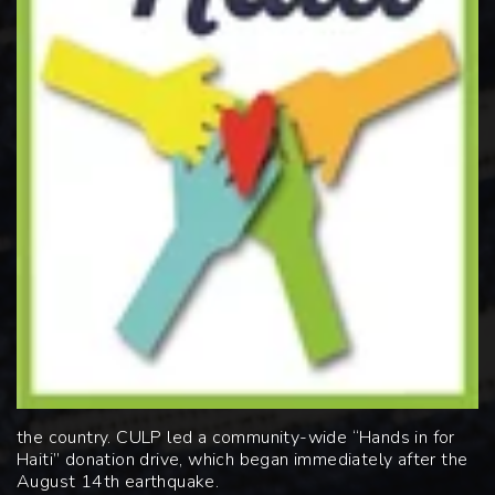
the country. CULP led a community-wide “Hands
in for
Haiti” donation drive, which began immediately after the
August 14
th
earthquake.